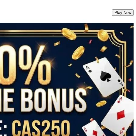
Play Now