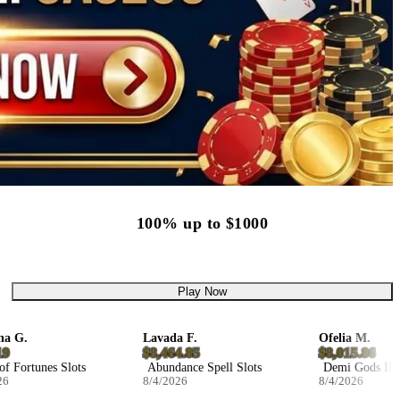
100% up to $1000
Play Now
.
Lavada F.
Ofelia M.
$8,464.85
$8,015.86
rtunes Slots
Abundance Spell Slots
Demi Gods II Slots
8/4/2026
8/4/2026