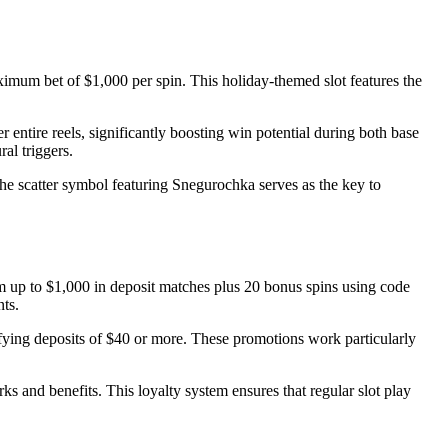
ximum bet of $1,000 per spin. This holiday-themed slot features the
 entire reels, significantly boosting win potential during both base
al triggers.
The scatter symbol featuring Snegurochka serves as the key to
 up to $1,000 in deposit matches plus 20 bonus spins using code
ts.
fying deposits of $40 or more. These promotions work particularly
s and benefits. This loyalty system ensures that regular slot play