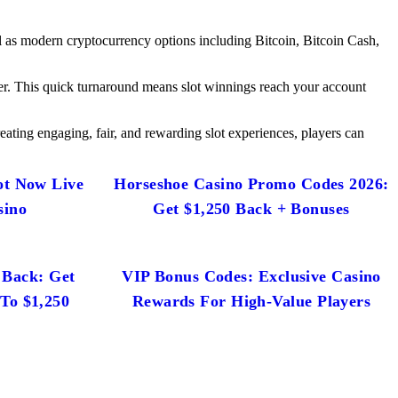
 as modern cryptocurrency options including Bitcoin, Bitcoin Cash,
ter. This quick turnaround means slot winnings reach your account
eating engaging, fair, and rewarding slot experiences, players can
ot Now Live
Horseshoe Casino Promo Codes 2026:
sino
Get $1,250 Back + Bonuses
 Back: Get
VIP Bonus Codes: Exclusive Casino
To $1,250
Rewards For High-Value Players