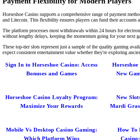
Payment Flexibility for Modern Players
Horseshoe Casino supports a comprehensive range of payment methods 
and Litecoin. This flexibility ensures players can fund their account
The platform processes most withdrawals within 24 hours for electron
without lengthy delays, keeping the momentum going for your next g
These top-tier slots represent just a sample of the quality gaming ava
expect consistent entertainment value whether they're exploring ancien
Sign In to Horseshoe Casino: Access
Horseshoe
Bonuses and Games
New Game
Horseshoe Casino Loyalty Program:
New Slot
Maximize Your Rewards
Mardi Gras,
Mobile Vs Desktop Casino Gaming:
How To P
Which Platform Wins
Casino: