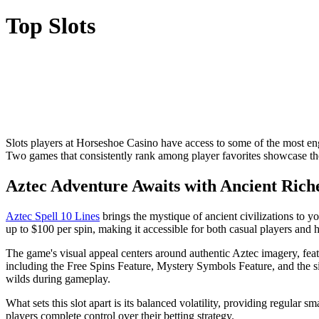
Top Slots
Slots players at Horseshoe Casino have access to some of the most en
Two games that consistently rank among player favorites showcase the 
Aztec Adventure Awaits with Ancient Rich
Aztec Spell 10 Lines
brings the mystique of ancient civilizations to yo
up to $100 per spin, making it accessible for both casual players and h
The game's visual appeal centers around authentic Aztec imagery, fea
including the Free Spins Feature, Mystery Symbols Feature, and the 
wilds during gameplay.
What sets this slot apart is its balanced volatility, providing regular 
players complete control over their betting strategy.