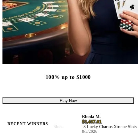
100% up to $1000
Play Now
Josefina W.
Rhoda M.
$1,523.72
$8,467.01
RECENT WINNERS
Nights of Fortunes Slots
8 Lucky Charms Xtreme Slots
8/5/2026
8/5/2026