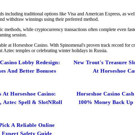
including traditional options like Visa and American Express, as well
s and withdraw winnings using their preferred method.
ic methods, while cryptocurrency transactions often complete even fas
aming session.
ilable at Horseshoe Casino. With Spinomenal's proven track record for cr
t Aztec temples or celebrating winter holidays in Russia.
 Casino Lobby Redesign:
New Trout's Treasure Sl
s And Better Bonuses
At Horseshoe Ca
s At Horseshoe Casino:
Horseshoe Casino Cash
 Aztec Spell & SlotNRoll
100% Money Back Up 
ick A Reliable Online
 Expert Safety Guide