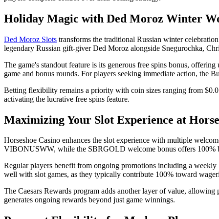
Holiday Magic with Ded Moroz Winter W
Ded Moroz Slots
transforms the traditional Russian winter celebrati
legendary Russian gift-giver Ded Moroz alongside Snegurochka, Christ
The game's standout feature is its generous free spins bonus, offering
game and bonus rounds. For players seeking immediate action, the Buy 
Betting flexibility remains a priority with coin sizes ranging from $0
activating the lucrative free spins feature.
Maximizing Your Slot Experience at Hors
Horseshoe Casino enhances the slot experience with multiple welcome
VIBONUSWW, while the SBRGOLD welcome bonus offers 100% bonus b
Regular players benefit from ongoing promotions including a weekly 
well with slot games, as they typically contribute 100% toward wager
The Caesars Rewards program adds another layer of value, allowing pla
generates ongoing rewards beyond just game winnings.