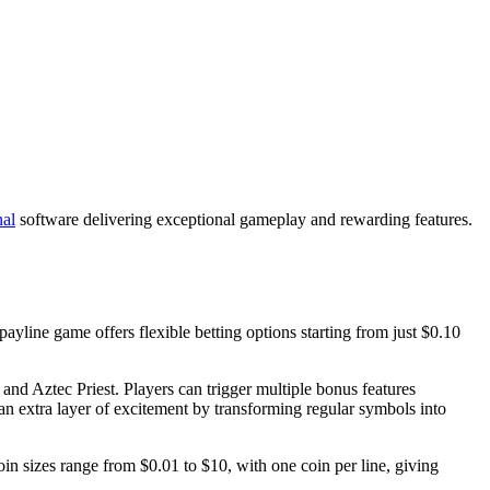
al
software delivering exceptional gameplay and rewarding features.
-payline game offers flexible betting options starting from just $0.10
nd Aztec Priest. Players can trigger multiple bonus features
 extra layer of excitement by transforming regular symbols into
coin sizes range from $0.01 to $10, with one coin per line, giving