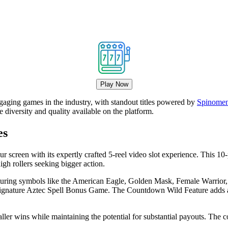
Play Now
gaging games in the industry, with standout titles powered by
Spinomen
diversity and quality available on the platform.
es
ur screen with its expertly crafted 5-reel video slot experience. This 10
igh rollers seeking bigger action.
turing symbols like the American Eagle, Golden Mask, Female Warrior, a
signature Aztec Spell Bonus Game. The Countdown Wild Feature adds an
smaller wins while maintaining the potential for substantial payouts. The 