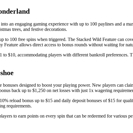
onderland
on into an engaging gaming experience with up to 100 paylines and a ma
mas trees, and festive decorations.
 up to 100 free spins when triggered. The Stacked Wild Feature can cover
Feature allows direct access to bonus rounds without waiting for natur
.01 to $10, accommodating players with different bankroll preferences. 
eshoe
 bonuses designed to boost your playing power. New players can claim
ack up to $1,250 on net losses with just 1x wagering requiremen
10% reload bonus up to $15 and daily deposit bonuses of $15 for quali
ing requirements.
yers to earn points on every spin that can be redeemed for various perk