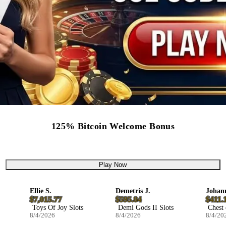
125% Bitcoin Welcome Bonus
Play Now
Ellie S.
Demetris J.
Johanna G
$7,015.77
$595.84
$411.19
Toys Of Joy Slots
Demi Gods II Slots
Chest of Fo
8/4/2026
8/4/2026
8/4/2026