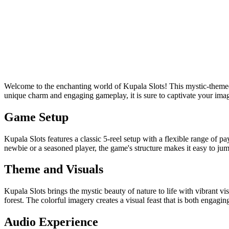
Welcome to the enchanting world of Kupala Slots! This mystic-themed s
unique charm and engaging gameplay, it is sure to captivate your imag
Game Setup
Kupala Slots features a classic 5-reel setup with a flexible range of 
newbie or a seasoned player, the game's structure makes it easy to jum
Theme and Visuals
Kupala Slots brings the mystic beauty of nature to life with vibrant v
forest. The colorful imagery creates a visual feast that is both engagin
Audio Experience