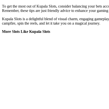
To get the most out of Kupala Slots, consider balancing your bets ac
Remember, these tips are just friendly advice to enhance your gaming
Kupala Slots is a delightful blend of visual charm, engaging gameplay,
campfire, spin the reels, and let it take you on a magical journey.
More Slots Like Kupala Slots