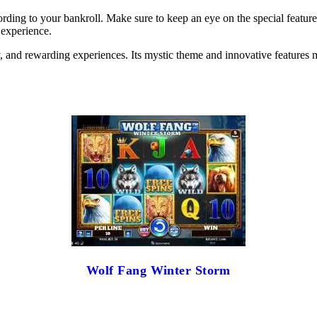
cording to your bankroll. Make sure to keep an eye on the special featu
 experience.
 and rewarding experiences. Its mystic theme and innovative features ma
Wolf Fang Winter Storm