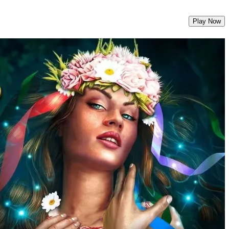
Play Now