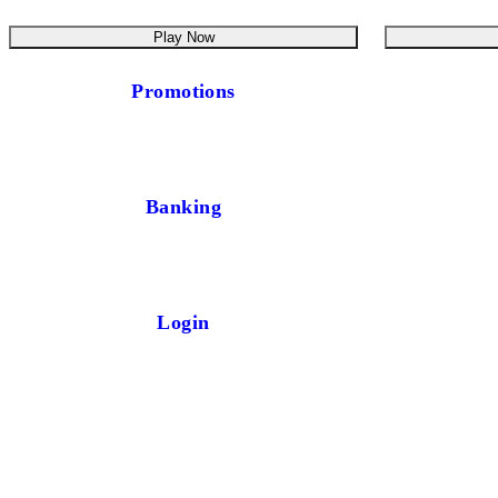
Play Now
Promotions
Banking
Login