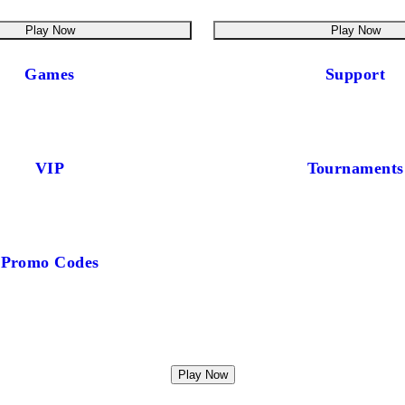
Play Now
Play Now
Games
Support
VIP
Tournaments
Promo Codes
Play Now