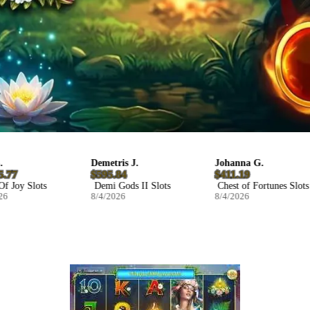
Demetris J.
Johanna G.
$595.84
$411.19
 Slots
Demi Gods II Slots
Chest of Fortunes Slots
8/4/2026
8/4/2026