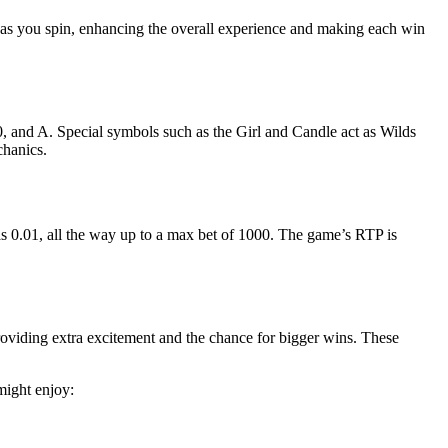
 as you spin, enhancing the overall experience and making each win
0, and A. Special symbols such as the Girl and Candle act as Wilds
chanics.
 as 0.01, all the way up to a max bet of 1000. The game’s RTP is
providing extra excitement and the chance for bigger wins. These
might enjoy: