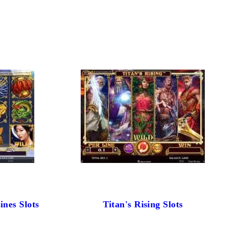
ines Slots
Titan's Rising Slots