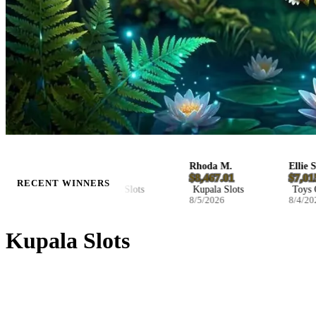
Josefina W.
Rhoda M.
Ellie S.
$1,523.72
$8,467.01
$7,015.77
RECENT WINNERS
Nights of Fortunes Slots
Kupala Slots
Toys Of Joy
8/5/2026
8/5/2026
8/4/2026
Kupala Slots