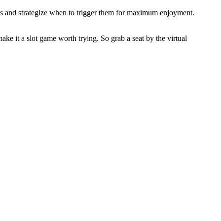
res and strategize when to trigger them for maximum enjoyment.
ke it a slot game worth trying. So grab a seat by the virtual