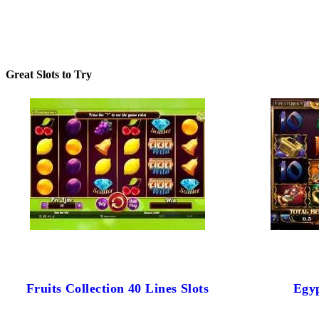
Great Slots to Try
Fruits Collection 40 Lines Slots
Egyp