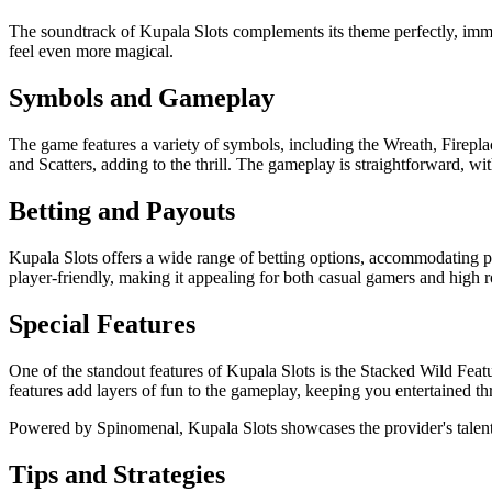
The soundtrack of Kupala Slots complements its theme perfectly, imm
feel even more magical.
Symbols and Gameplay
The game features a variety of symbols, including the Wreath, Firepla
and Scatters, adding to the thrill. The gameplay is straightforward, wi
Betting and Payouts
Kupala Slots offers a wide range of betting options, accommodating pl
player-friendly, making it appealing for both casual gamers and high ro
Special Features
One of the standout features of Kupala Slots is the Stacked Wild Featu
features add layers of fun to the gameplay, keeping you entertained t
Powered by Spinomenal, Kupala Slots showcases the provider's talent
Tips and Strategies