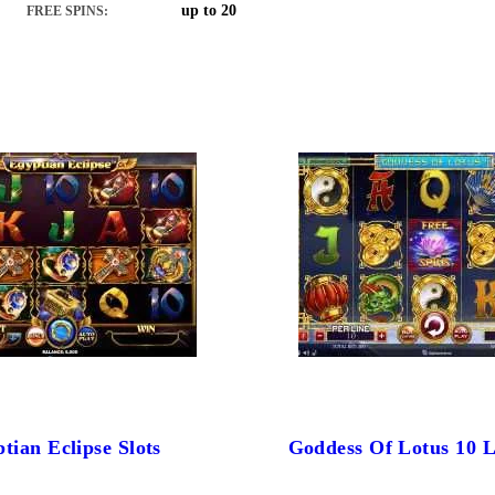
up to 20
FREE SPINS:
tian Eclipse Slots
Goddess Of Lotus 10 L