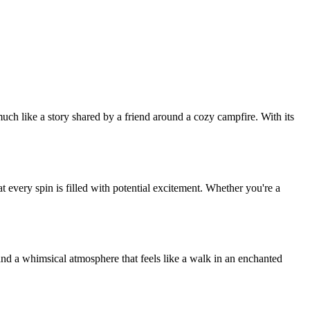
ch like a story shared by a friend around a cozy campfire. With its
hat every spin is filled with potential excitement. Whether you're a
 and a whimsical atmosphere that feels like a walk in an enchanted