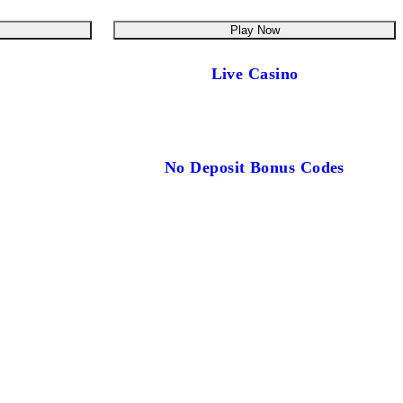
Play Now
Live Casino
No Deposit Bonus Codes