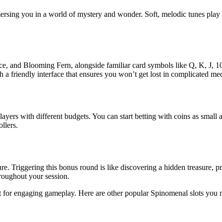
ersing you in a world of mystery and wonder. Soft, melodic tunes play
ce, and Blooming Fern, alongside familiar card symbols like Q, K, J, 1
th a friendly interface that ensures you won’t get lost in complicated me
ayers with different budgets. You can start betting with coins as small
llers.
re. Triggering this bonus round is like discovering a hidden treasure, 
hroughout your session.
 for engaging gameplay. Here are other popular Spinomenal slots you 