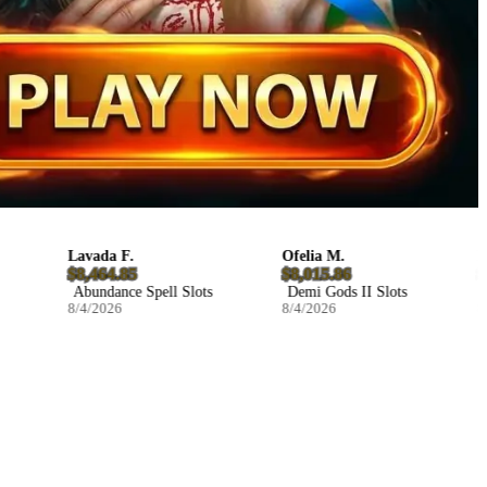
Lavada F.
Ofelia M.
Kailyn
$8,464.85
$8,015.86
$5,541
Abundance Spell Slots
Demi Gods II Slots
SlotNR
8/4/2026
8/4/2026
8/3/202