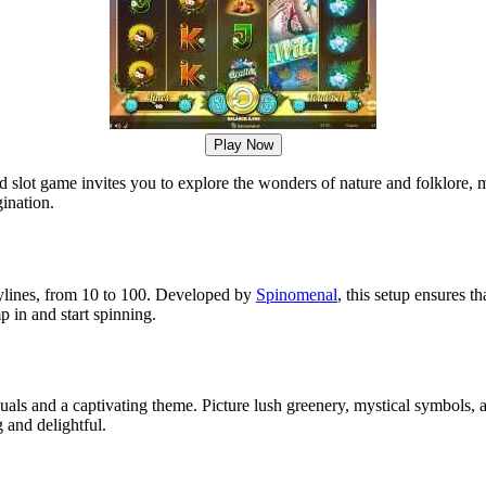
Play Now
lot game invites you to explore the wonders of nature and folklore, mu
ination.
paylines, from 10 to 100. Developed by
Spinomenal
, this setup ensures t
p in and start spinning.
isuals and a captivating theme. Picture lush greenery, mystical symbols,
g and delightful.