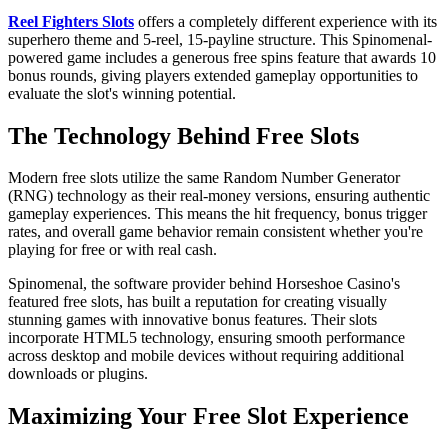
Reel Fighters Slots
offers a completely different experience with its
superhero theme and 5-reel, 15-payline structure. This Spinomenal-
powered game includes a generous free spins feature that awards 10
bonus rounds, giving players extended gameplay opportunities to
evaluate the slot's winning potential.
The Technology Behind Free Slots
Modern free slots utilize the same Random Number Generator
(RNG) technology as their real-money versions, ensuring authentic
gameplay experiences. This means the hit frequency, bonus trigger
rates, and overall game behavior remain consistent whether you're
playing for free or with real cash.
Spinomenal, the software provider behind Horseshoe Casino's
featured free slots, has built a reputation for creating visually
stunning games with innovative bonus features. Their slots
incorporate HTML5 technology, ensuring smooth performance
across desktop and mobile devices without requiring additional
downloads or plugins.
Maximizing Your Free Slot Experience