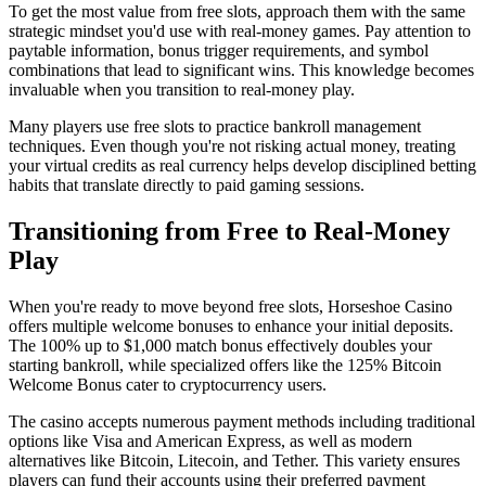
To get the most value from free slots, approach them with the same
strategic mindset you'd use with real-money games. Pay attention to
paytable information, bonus trigger requirements, and symbol
combinations that lead to significant wins. This knowledge becomes
invaluable when you transition to real-money play.
Many players use free slots to practice bankroll management
techniques. Even though you're not risking actual money, treating
your virtual credits as real currency helps develop disciplined betting
habits that translate directly to paid gaming sessions.
Transitioning from Free to Real-Money
Play
When you're ready to move beyond free slots, Horseshoe Casino
offers multiple welcome bonuses to enhance your initial deposits.
The 100% up to $1,000 match bonus effectively doubles your
starting bankroll, while specialized offers like the 125% Bitcoin
Welcome Bonus cater to cryptocurrency users.
The casino accepts numerous payment methods including traditional
options like Visa and American Express, as well as modern
alternatives like Bitcoin, Litecoin, and Tether. This variety ensures
players can fund their accounts using their preferred payment