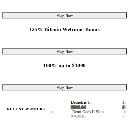
Play Now
125% Bitcoin Welcome Bonus
Play Now
100% up to $1000
Play Now
Ellie S.
Demetris J.
Joha
$7,015.77
$595.84
$411
RECENT WINNERS
Toys Of Joy Slots
Demi Gods II Slots
Chest
8/4/2026
8/4/2026
8/4/2