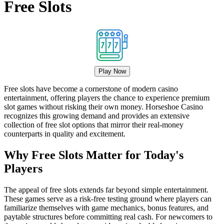
Free Slots
Play Now
Free slots have become a cornerstone of modern casino
entertainment, offering players the chance to experience premium
slot games without risking their own money. Horseshoe Casino
recognizes this growing demand and provides an extensive
collection of free slot options that mirror their real-money
counterparts in quality and excitement.
Why Free Slots Matter for Today's
Players
The appeal of free slots extends far beyond simple entertainment.
These games serve as a risk-free testing ground where players can
familiarize themselves with game mechanics, bonus features, and
paytable structures before committing real cash. For newcomers to