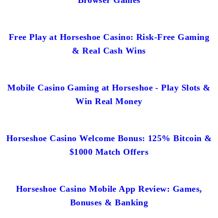
Browser Games
Free Play at Horseshoe Casino: Risk-Free Gaming
& Real Cash Wins
Mobile Casino Gaming at Horseshoe - Play Slots &
Win Real Money
Horseshoe Casino Welcome Bonus: 125% Bitcoin &
$1000 Match Offers
Horseshoe Casino Mobile App Review: Games,
Bonuses & Banking