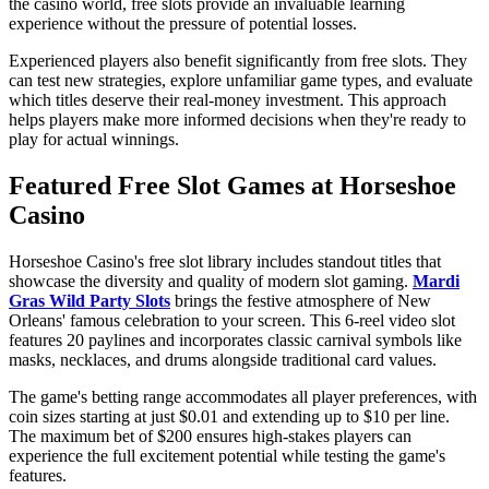
the casino world, free slots provide an invaluable learning
experience without the pressure of potential losses.
Experienced players also benefit significantly from free slots. They
can test new strategies, explore unfamiliar game types, and evaluate
which titles deserve their real-money investment. This approach
helps players make more informed decisions when they're ready to
play for actual winnings.
Featured Free Slot Games at Horseshoe
Casino
Horseshoe Casino's free slot library includes standout titles that
showcase the diversity and quality of modern slot gaming.
Mardi
Gras Wild Party Slots
brings the festive atmosphere of New
Orleans' famous celebration to your screen. This 6-reel video slot
features 20 paylines and incorporates classic carnival symbols like
masks, necklaces, and drums alongside traditional card values.
The game's betting range accommodates all player preferences, with
coin sizes starting at just $0.01 and extending up to $10 per line.
The maximum bet of $200 ensures high-stakes players can
experience the full excitement potential while testing the game's
features.