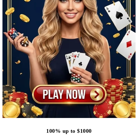
100% up to $1000