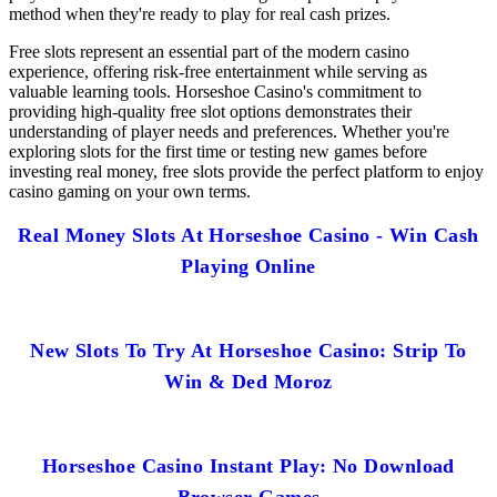
method when they're ready to play for real cash prizes.
Free slots represent an essential part of the modern casino
experience, offering risk-free entertainment while serving as
valuable learning tools. Horseshoe Casino's commitment to
providing high-quality free slot options demonstrates their
understanding of player needs and preferences. Whether you're
exploring slots for the first time or testing new games before
investing real money, free slots provide the perfect platform to enjoy
casino gaming on your own terms.
Real Money Slots At Horseshoe Casino - Win Cash
Playing Online
New Slots To Try At Horseshoe Casino: Strip To
Win & Ded Moroz
Horseshoe Casino Instant Play: No Download