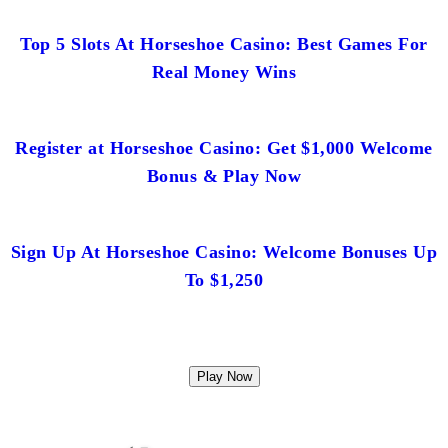
Top 5 Slots At Horseshoe Casino: Best Games For
Real Money Wins
Register at Horseshoe Casino: Get $1,000 Welcome
Bonus & Play Now
Sign Up At Horseshoe Casino: Welcome Bonuses Up
To $1,250
Play Now