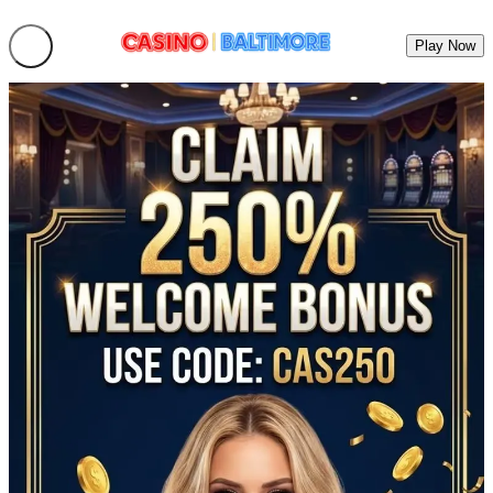
Play Now