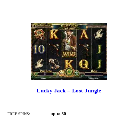
Lucky Jack – Lost Jungle
up to 50
FREE SPINS: