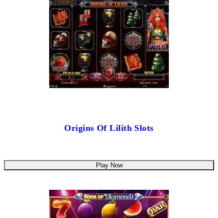
Origins Of Lilith Slots
Play Now