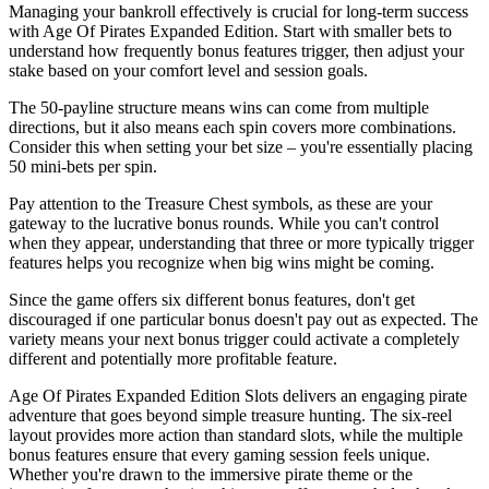
Managing your bankroll effectively is crucial for long-term success
with Age Of Pirates Expanded Edition. Start with smaller bets to
understand how frequently bonus features trigger, then adjust your
stake based on your comfort level and session goals.
The 50-payline structure means wins can come from multiple
directions, but it also means each spin covers more combinations.
Consider this when setting your bet size – you're essentially placing
50 mini-bets per spin.
Pay attention to the Treasure Chest symbols, as these are your
gateway to the lucrative bonus rounds. While you can't control
when they appear, understanding that three or more typically trigger
features helps you recognize when big wins might be coming.
Since the game offers six different bonus features, don't get
discouraged if one particular bonus doesn't pay out as expected. The
variety means your next bonus trigger could activate a completely
different and potentially more profitable feature.
Age Of Pirates Expanded Edition Slots delivers an engaging pirate
adventure that goes beyond simple treasure hunting. The six-reel
layout provides more action than standard slots, while the multiple
bonus features ensure that every gaming session feels unique.
Whether you're drawn to the immersive pirate theme or the