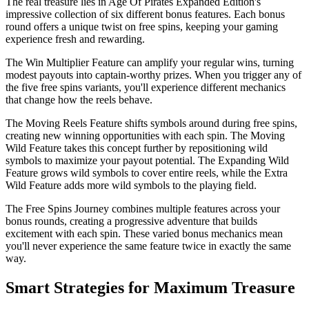
The real treasure lies in Age Of Pirates Expanded Edition's
impressive collection of six different bonus features. Each bonus
round offers a unique twist on free spins, keeping your gaming
experience fresh and rewarding.
The Win Multiplier Feature can amplify your regular wins, turning
modest payouts into captain-worthy prizes. When you trigger any of
the five free spins variants, you'll experience different mechanics
that change how the reels behave.
The Moving Reels Feature shifts symbols around during free spins,
creating new winning opportunities with each spin. The Moving
Wild Feature takes this concept further by repositioning wild
symbols to maximize your payout potential. The Expanding Wild
Feature grows wild symbols to cover entire reels, while the Extra
Wild Feature adds more wild symbols to the playing field.
The Free Spins Journey combines multiple features across your
bonus rounds, creating a progressive adventure that builds
excitement with each spin. These varied bonus mechanics mean
you'll never experience the same feature twice in exactly the same
way.
Smart Strategies for Maximum Treasure