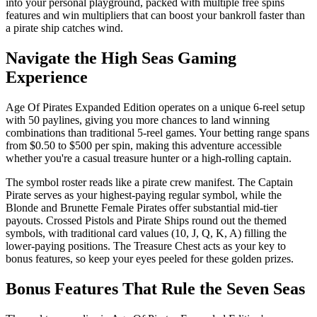
into your personal playground, packed with multiple free spins
features and win multipliers that can boost your bankroll faster than
a pirate ship catches wind.
Navigate the High Seas Gaming
Experience
Age Of Pirates Expanded Edition operates on a unique 6-reel setup
with 50 paylines, giving you more chances to land winning
combinations than traditional 5-reel games. Your betting range spans
from $0.50 to $500 per spin, making this adventure accessible
whether you're a casual treasure hunter or a high-rolling captain.
The symbol roster reads like a pirate crew manifest. The Captain
Pirate serves as your highest-paying regular symbol, while the
Blonde and Brunette Female Pirates offer substantial mid-tier
payouts. Crossed Pistols and Pirate Ships round out the themed
symbols, with traditional card values (10, J, Q, K, A) filling the
lower-paying positions. The Treasure Chest acts as your key to
bonus features, so keep your eyes peeled for these golden prizes.
Bonus Features That Rule the Seven Seas