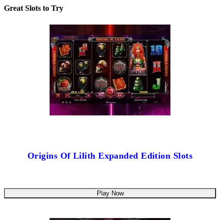
Great Slots to Try
Origins Of Lilith Expanded Edition Slots
Play Now