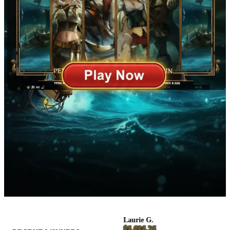
Ila B.
Laurie G.
$9,015.60
$6,696.26