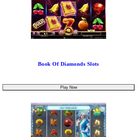
Book Of Diamonds Slots
Play Now