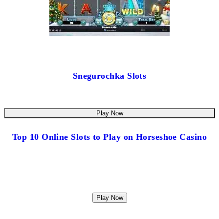
Snegurochka Slots
Play Now
Top 10 Online Slots to Play on Horseshoe Casino
Play Now