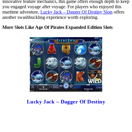
innovative feature mechanics, this game offers enough depth to keep
you engaged voyage after voyage. For players who enjoyed this
maritime adventure,
Lucky Jack – Dagger Of Destiny Slots
offers
another swashbuckling experience worth exploring.
More Slots Like Age Of Pirates Expanded Edition Slots
Lucky Jack – Dagger Of Destiny