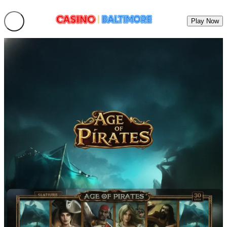
Play Now