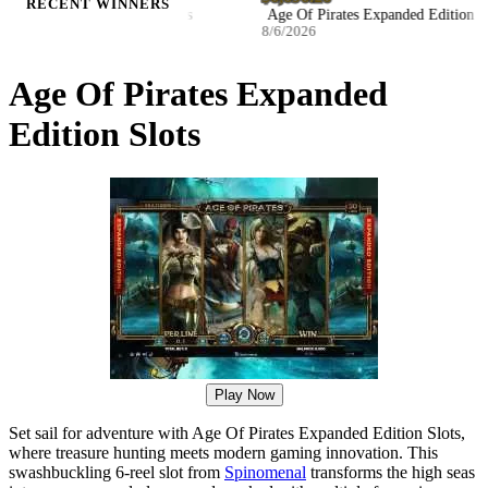
RECENT WINNERS
Chest of Fortunes Slots
Age Of Pirates Expanded Edition Slot
8/6/2026
8/6/2026
Age Of Pirates Expanded
Edition Slots
Play Now
Set sail for adventure with Age Of Pirates Expanded Edition Slots,
where treasure hunting meets modern gaming innovation. This
swashbuckling 6-reel slot from
Spinomenal
transforms the high seas